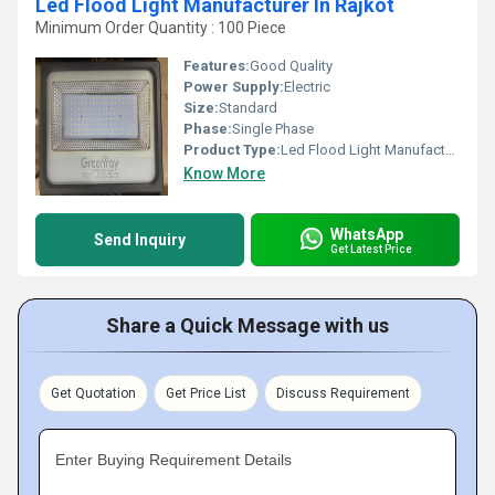
Led Flood Light Manufacturer In Rajkot
Minimum Order Quantity : 100 Piece
Features:
Good Quality
Power Supply:
Electric
Size:
Standard
Phase:
Single Phase
Product Type:
Led Flood Light Manufacturer In Rajkot
Know More
WhatsApp
Send Inquiry
Get Latest Price
Share a Quick Message with us
Get Quotation
Get Price List
Discuss Requirement
Enter Buying Requirement Details