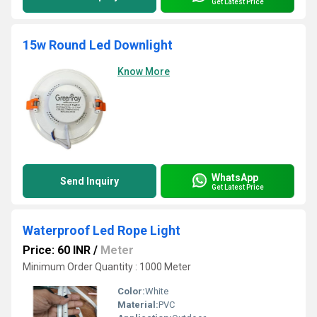
Get Latest Price
15w Round Led Downlight
Know More
WhatsApp
Send Inquiry
Get Latest Price
Waterproof Led Rope Light
Price: 60 INR
/
Meter
Minimum Order Quantity : 1000 Meter
Color:
White
Material:
PVC