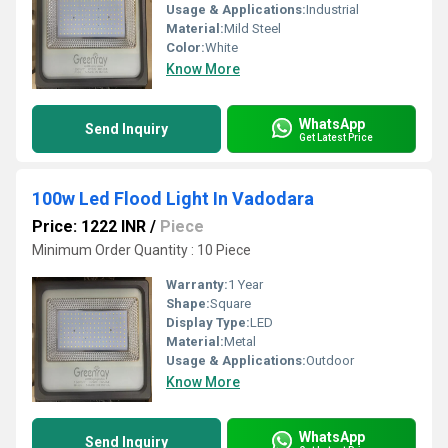
Usage & Applications:
Industrial
Material:
Mild Steel
Color:
White
Know More
WhatsApp
Send Inquiry
Get Latest Price
100w Led Flood Light In Vadodara
Price: 1222 INR
/
Piece
Minimum Order Quantity : 10 Piece
Warranty:
1 Year
Shape:
Square
Display Type:
LED
Material:
Metal
Usage & Applications:
Outdoor
Know More
WhatsApp
Send Inquiry