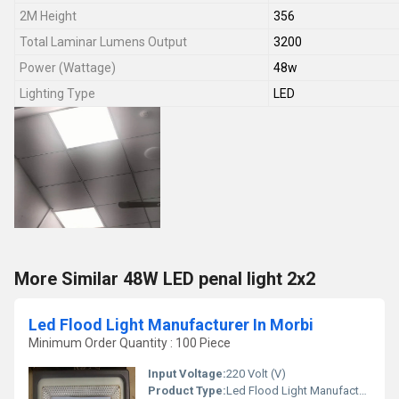
2M Height
356
Total Laminar Lumens Output
3200
Power (Wattage)
48w
Lighting Type
LED
More Similar 48W LED penal light 2x2
Led Flood Light Manufacturer In Morbi
Minimum Order Quantity : 100 Piece
Input Voltage:
220 Volt (V)
Product Type:
Led Flood Light Manufacturer In Morbi