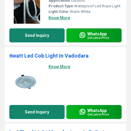
Application:
Outdoor
Product Type:
Waterproof Led Rope Light
Light Color:
Warm White
Know More
WhatsApp
Send Inquiry
Get Latest Price
6watt Led Cob Light In Vadodara
Know More
WhatsApp
Send Inquiry
Get Latest Price