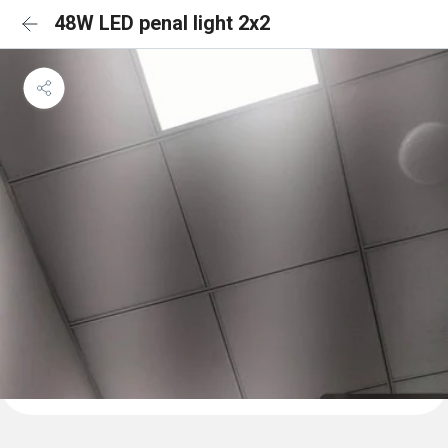
48W LED penal light 2x2