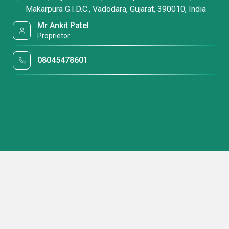
Makarpura G.I.D.C., Vadodara, Gujarat, 390010, India
Mr Ankit Patel
Proprietor
08045478601