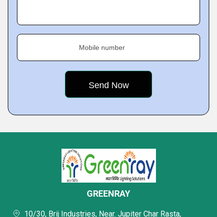
Mobile number
GREENRAY
10/30, Brij Industries, Near. Jupiter Char Rasta,