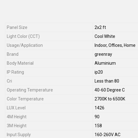
Panel Size
2x2 ft
Light Color (CCT)
Cool White
Usage/Application
Indoor, Offices, Home
Brand
greenray
Body Material
Aluminium
IP Rating
ip20
Cri
Less than 80
Operating Temperature
40-60 Degree C
Color Temperature
2700K to 6500K
LUX Level
1426
4M Height
90
3M Height
158
Input Supply
160-260V AC