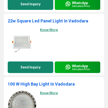
WhatsApp
Send Inquiry
Get Latest Price
22w Square Led Panel Light In Vadodara
Know More
WhatsApp
Send Inquiry
Get Latest Price
100 W High Bay Light In Vadodara
Know More