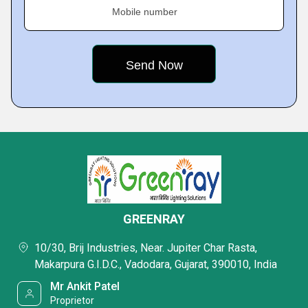
Mobile number
GREENRAY
10/30, Brij Industries, Near. Jupiter Char Rasta,
Makarpura G.I.D.C., Vadodara, Gujarat, 390010, India
Mr Ankit Patel
Proprietor