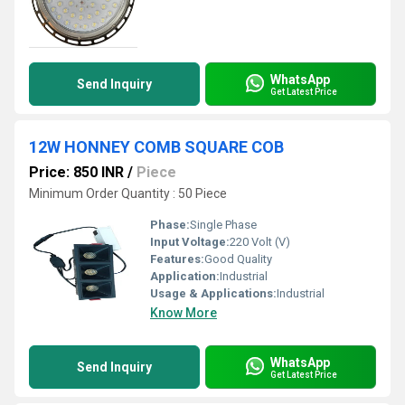
WhatsApp
Send Inquiry
Get Latest Price
12W HONNEY COMB SQUARE COB
Price: 850 INR
/
Piece
Minimum Order Quantity : 50 Piece
Phase:
Single Phase
Input Voltage:
220 Volt (V)
Features:
Good Quality
Application:
Industrial
Usage & Applications:
Industrial
Know More
WhatsApp
Send Inquiry
Get Latest Price