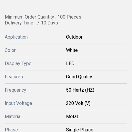
Minimum Order Quantity : 100 Pieces
Delivery Time : 7-10 Days
Application
Outdoor
Color
White
Display Type
LED
Features
Good Quality
Frequency
50 Hertz (HZ)
Input Voltage
220 Volt (V)
Material
Metal
Phase
Single Phase