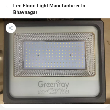
Led Flood Light Manufacturer In
Bhavnagar