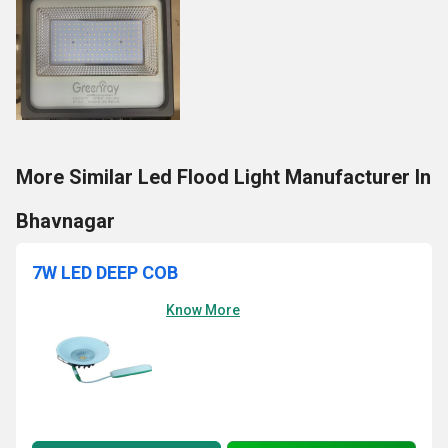
More Similar Led Flood Light Manufacturer In
Bhavnagar
7W LED DEEP COB
Know More