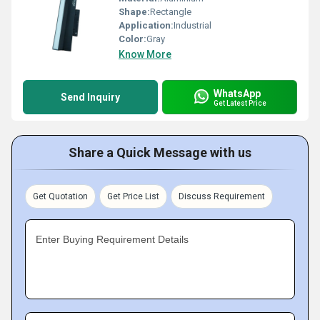
Shape:
Rectangle
Application:
Industrial
Color:
Gray
Know More
WhatsApp
Send Inquiry
Get Latest Price
Share a Quick Message with us
Get Quotation
Get Price List
Discuss Requirement
Enter Buying Requirement Details