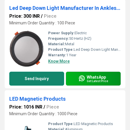
Led Deep Down Light Manufacturer In Ankleshwar
Price: 300 INR
/
Piece
Minimum Order Quantity : 100 Piece
Power Supply:
Electric
Frequency:
50 Hertz (HZ)
Material:
Metal
Product Type:
Led Deep Down Light Manufacturer In Ankleshwar
Warranty:
1 Year
Know More
WhatsApp
Send Inquiry
Get Latest Price
LED Magnetic Products
Price: 1016 INR
/
Piece
Minimum Order Quantity : 1000 Piece
Product Type:
LED Magnetic Products
Material:
Aluminium