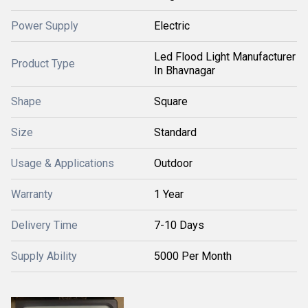
Power Supply
Electric
Led Flood Light Manufacturer
Product Type
In Bhavnagar
Shape
Square
Size
Standard
Usage & Applications
Outdoor
Warranty
1 Year
Delivery Time
7-10 Days
Supply Ability
5000 Per Month