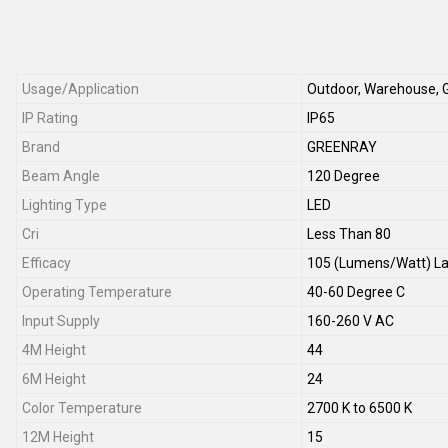
Usage/Application
Outdoor, Warehouse, 
IP Rating
IP65
Brand
GREENRAY
Beam Angle
120 Degree
Lighting Type
LED
Cri
Less Than 80
Efficacy
105 (Lumens/Watt) L
Operating Temperature
40-60 Degree C
Input Supply
160-260 V AC
4M Height
44
6M Height
24
Color Temperature
2700 K to 6500 K
12M Height
15