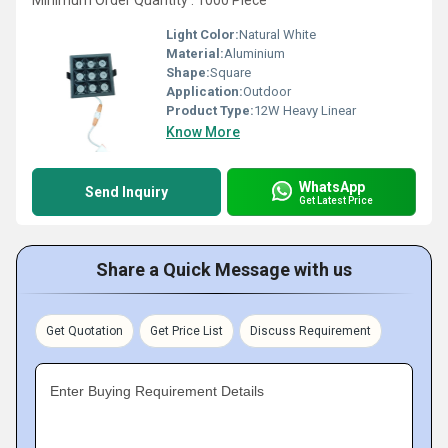
Minimum Order Quantity : 1000 Piece
Light Color:
Natural White
Material:
Aluminium
Shape:
Square
Application:
Outdoor
Product Type:
12W Heavy Linear
Know More
WhatsApp
Send Inquiry
Get Latest Price
Share a Quick Message with us
Get Quotation
Get Price List
Discuss Requirement
Enter Buying Requirement Details