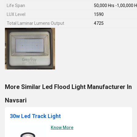
Life Span
50,000 Hrs -1,00,000 H
LUX Level
1590
Total Laminar Lumens Output
4725
More Similar Led Flood Light Manufacturer In
Navsari
30w Led Track Light
Know More