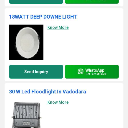
18WATT DEEP DOWNE LIGHT
Know More
WhatsApp
Send Inquiry
Get Latest Price
30 W Led Floodlight In Vadodara
Know More