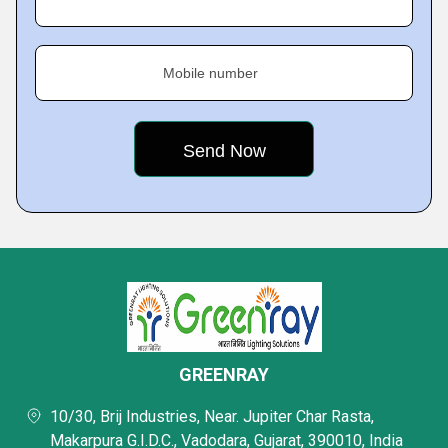
Mobile number
GREENRAY
10/30, Brij Industries, Near. Jupiter Char Rasta,
Makarpura G.I.D.C., Vadodara, Gujarat, 390010, India