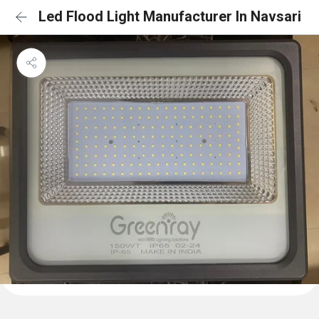
Led Flood Light Manufacturer In Navsari