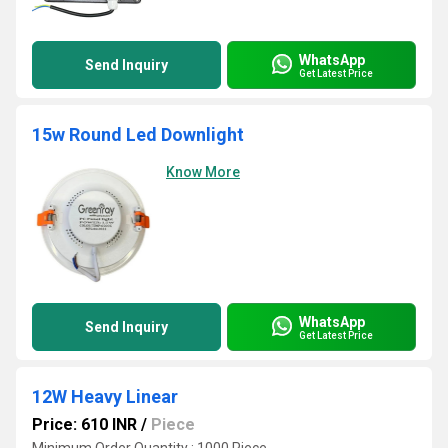
WhatsApp
Send Inquiry
Get Latest Price
15w Round Led Downlight
Know More
WhatsApp
Send Inquiry
Get Latest Price
12W Heavy Linear
Price: 610 INR
/
Piece