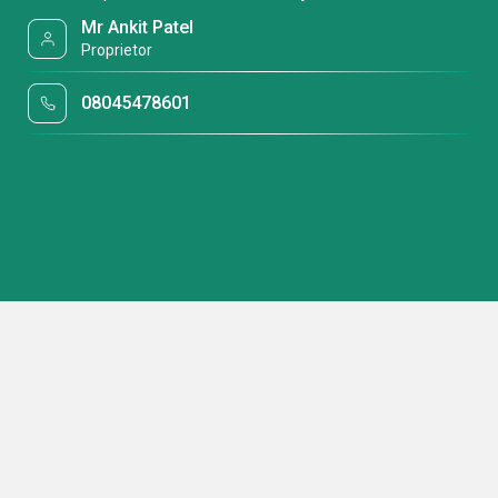
Mr Ankit Patel
Proprietor
08045478601