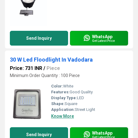
WhatsApp
Send Inquiry
Get Latest Price
30 W Led Floodlight In Vadodara
Price: 731 INR
/
Piece
Minimum Order Quantity : 100 Piece
Color:
White
Features:
Good Quality
Display Type:
LED
Shape:
Square
Application:
Street Light
Know More
WhatsApp
Send Inquiry
Get Latest Price