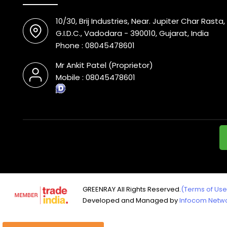
10/30, Brij Industries, Near. Jupiter Char Rast
G.I.D.C., Vadodara - 390010, Gujarat, India
Phone :
08045478601
Mr Ankit Patel
(
Proprietor
)
Mobile :
08045478601
GREENRAY All Rights Reserved.
(Terms of Use
Developed and Managed by
Infocom Networ