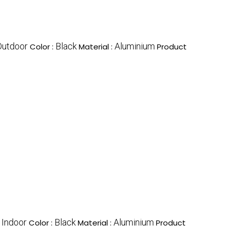
Outdoor
Black
Aluminium
Color :
Material :
Product
Indoor
Black
Aluminium
:
Color :
Material :
Product