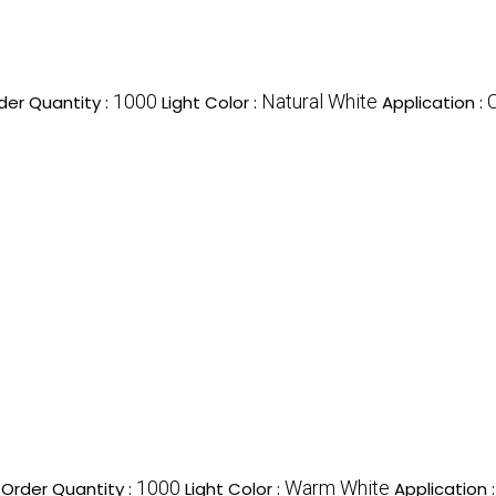
1000
Natural White
er Quantity :
Light Color :
Application :
1000
Warm White
Order Quantity :
Light Color :
Application 