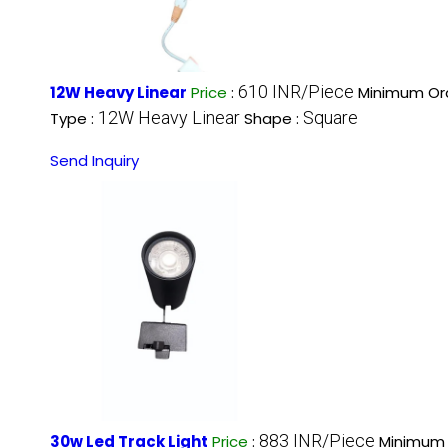
610 INR/Piece
12W Heavy Linear
Price
:
Minimum Ord
12W Heavy Linear
Square
Type :
Shape :
Send Inquiry
883 INR/Piece
30w Led Track Light
Price
:
Minimum 