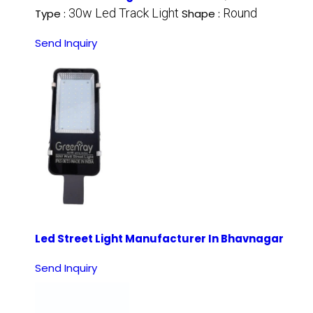
30w Led Track Light
Round
Type :
Shape :
Send Inquiry
Led Street Light Manufacturer In Bhavnagar
Send Inquiry