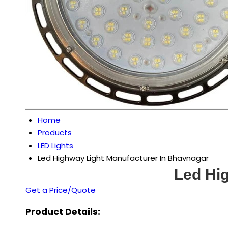
Home
Products
LED Lights
Led Highway Light Manufacturer In Bhavnagar
Led Hi
Get a Price/Quote
Product Details: