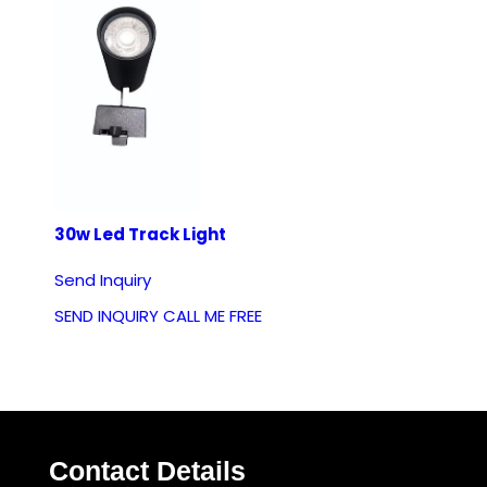
30w Led Track Light
Send Inquiry
SEND INQUIRY
CALL ME FREE
Contact Details