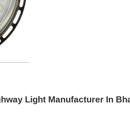
ghway Light Manufacturer In Bh