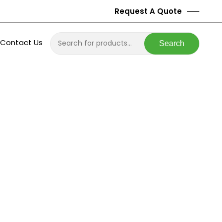
Request A Quote
Contact Us