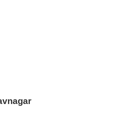
avnagar