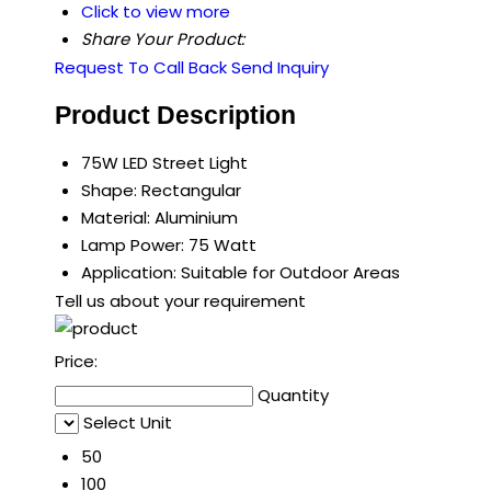
Click to view more
Share Your Product:
Request To Call Back
Send Inquiry
Product Description
75W LED Street Light
Shape: Rectangular
Material: Aluminium
Lamp Power: 75 Watt
Application: Suitable for Outdoor Areas
Tell us about your requirement
Price:
Quantity
Select Unit
50
100