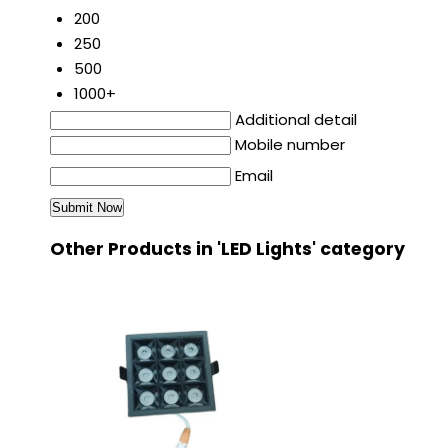
200
250
500
1000+
Additional detail
Mobile number
Email
Other Products in 'LED Lights' category