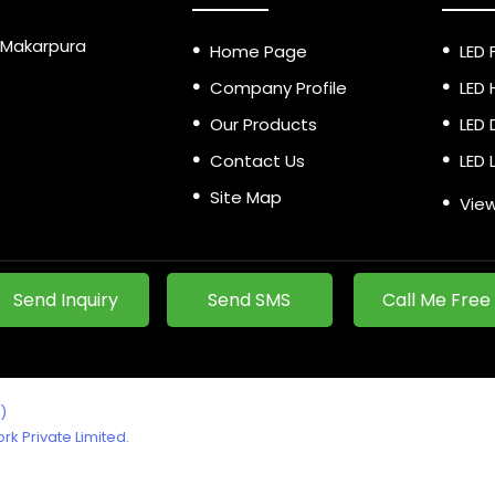
a, Makarpura
Home Page
LED 
Company Profile
LED 
Our Products
LED 
Contact Us
LED 
Site Map
LED 
View
LED 
LED 
Send Inquiry
Send SMS
Call Me Free
Led 
LED 
Alum
)
Hang
k Private Limited.
Sur
Eme