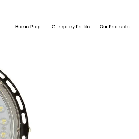
Home Page
Company Profile
Our Products