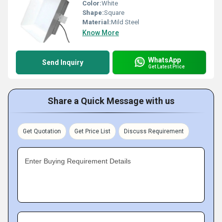
Color:
White
Shape:
Square
Material:
Mild Steel
Know More
WhatsApp
Send Inquiry
Get Latest Price
Share a Quick Message with us
Get Quotation
Get Price List
Discuss Requirement
Enter Buying Requirement Details