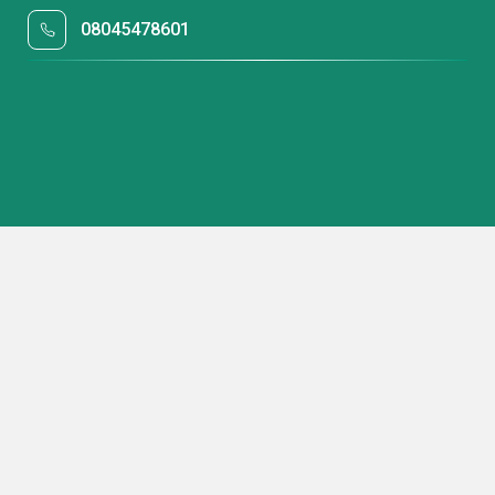
08045478601