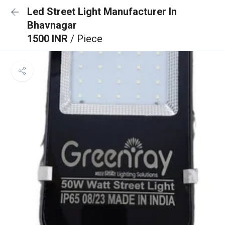
Led Street Light Manufacturer In
Bhavnagar
1500 INR
/ Piece