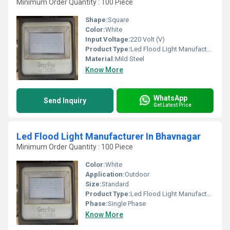
Minimum Order Quantity : 100 Piece
Shape:
Square
Color:
White
Input Voltage:
220 Volt (V)
Product Type:
Led Flood Light Manufacturer In Morbi
Material:
Mild Steel
Know More
WhatsApp
Send Inquiry
Get Latest Price
Led Flood Light Manufacturer In Bhavnagar
Minimum Order Quantity : 100 Piece
Color:
White
Application:
Outdoor
Size:
Standard
Product Type:
Led Flood Light Manufacturer In Bhavnagar
Phase:
Single Phase
Know More