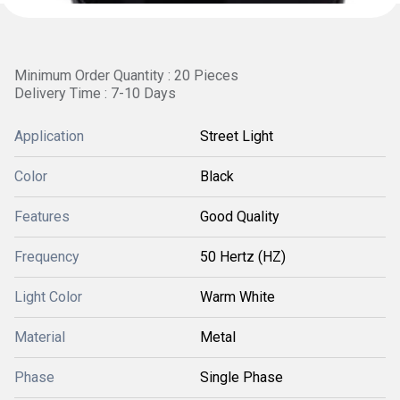
Minimum Order Quantity : 20 Pieces
Delivery Time : 7-10 Days
Application
Street Light
Color
Black
Features
Good Quality
Frequency
50 Hertz (HZ)
Light Color
Warm White
Material
Metal
Phase
Single Phase