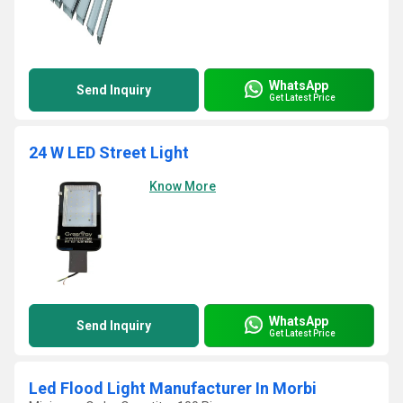
WhatsApp
Send Inquiry
Get Latest Price
24 W LED Street Light
Know More
WhatsApp
Send Inquiry
Get Latest Price
Led Flood Light Manufacturer In Morbi