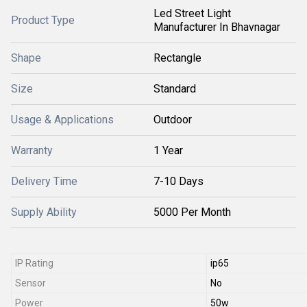
Led Street Light
Product Type
Manufacturer In Bhavnagar
Shape
Rectangle
Size
Standard
Usage & Applications
Outdoor
Warranty
1 Year
Delivery Time
7-10 Days
Supply Ability
5000 Per Month
IP Rating
ip65
Sensor
No
Power
50w