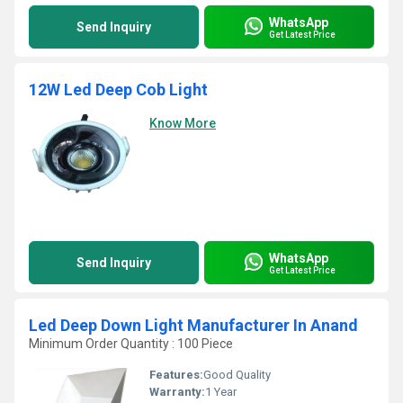
WhatsApp
Send Inquiry
Get Latest Price
12W Led Deep Cob Light
Know More
WhatsApp
Send Inquiry
Get Latest Price
Led Deep Down Light Manufacturer In Anand
Minimum Order Quantity : 100 Piece
Features:
Good Quality
Warranty:
1 Year