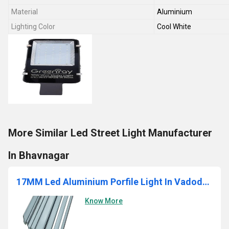
Material
Aluminium
Lighting Color
Cool White
More Similar Led Street Light Manufacturer
In Bhavnagar
17MM Led Aluminium Porfile Light In Vadodara
Know More