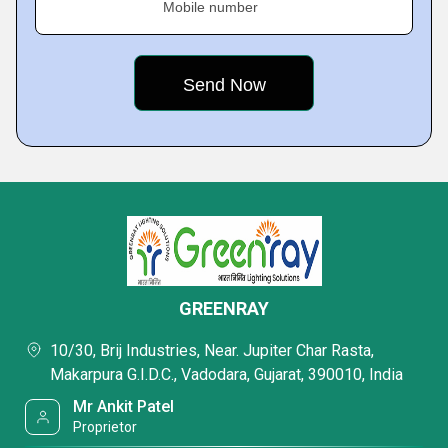
Mobile number
GREENRAY
10/30, Brij Industries, Near. Jupiter Char Rasta,
Makarpura G.I.D.C., Vadodara, Gujarat, 390010, India
Mr Ankit Patel
Proprietor